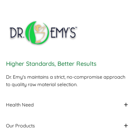
Higher Standards, Better Results
Dr. Emy's maintains a strict, no-compromise approach
to quality raw material selection.
Health Need
Our Products