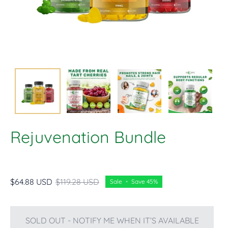
Rejuvenation Bundle
$64.88 USD
$119.28 USD
Sale
•
Save
45%
SOLD OUT - NOTIFY ME WHEN IT’S AVAILABLE