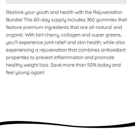
Restore your youth and health with the Rejuvenation
Bundle! This 60-day supply includes 360 gummies that
feature premium ingredients that are all-natural and
organic. With tart cherry, collagen and super greens,
you'll experience joint relief and skin health, while also
experiencing a rejuvenation that combines antioxidant
properties to prevent inflammation and promote
healthy weight loss. Save more than 50% today and
feel young again!