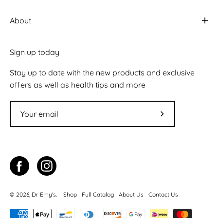
About
Sign up today
Stay up to date with the new products and exclusive
offers as well as health tips and more
Subscribe
to
Our
Newsletter
© 2026,
Dr Emy's
.
Shop
Full Catalog
About Us
Contact Us