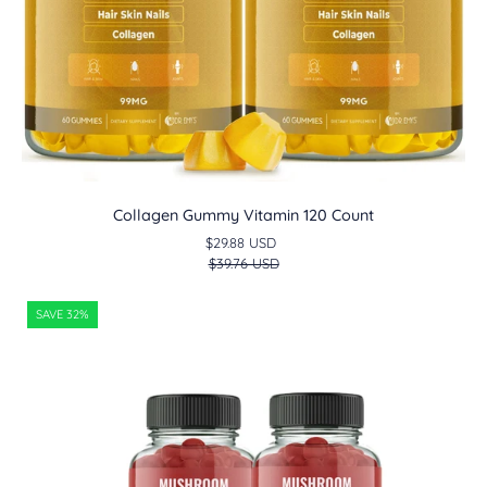
Collagen Gummy Vitamin 120 Count
$29.88 USD
$39.76 USD
Tart
SAVE 32%
Cherry
Extract
Gummies
120
Count