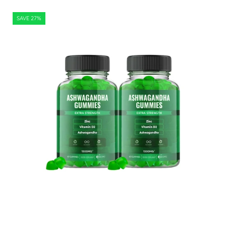
Ashwagandha
SAVE 27%
Gummies
120
Count