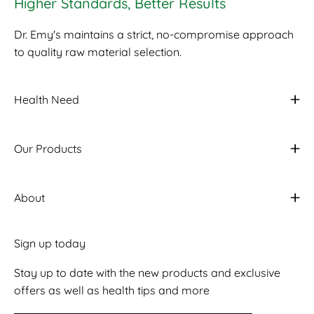
Higher Standards, Better Results
Dr. Emy's maintains a strict, no-compromise approach
to quality raw material selection.
Health Need
Our Products
About
Sign up today
Stay up to date with the new products and exclusive
offers as well as health tips and more