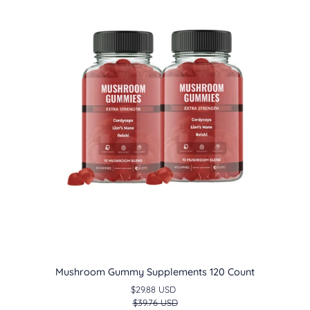
Supplements
120
Count
Mushroom Gummy Supplements 120 Count
$29.88 USD
$39.76 USD