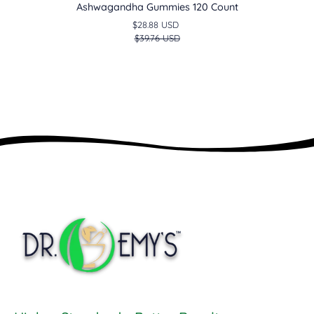
Ashwagandha Gummies 120 Count
$28.88 USD
$39.76 USD