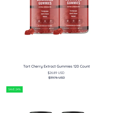
Tart Cherry Extract Gummies 120 Count
$26.89 USD
$39.76 USD
Super
SAVE 24%
Greens
Gummies
120