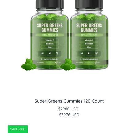
Count
Super Greens Gummies 120 Count
$29.88 USD
$39.76 USD
Mushroom
SAVE 24%
Gummy